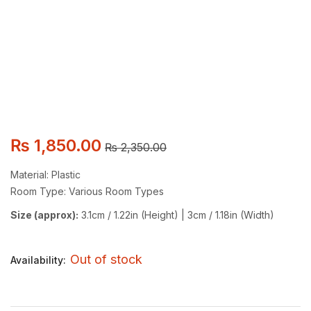
₨
1,850.00
₨
2,350.00
Material: Plastic
Room Type: Various Room Types
Size (approx):
3.1cm / 1.22in (Height) | 3cm / 1.18in (Width)
Out of stock
Availability: