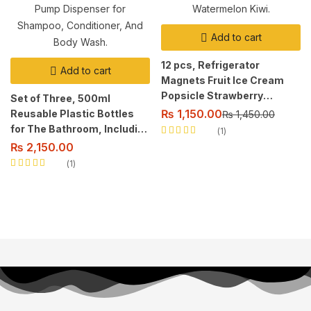
Add to cart
12 pcs, Refrigerator
Add to cart
Magnets Fruit Ice Cream
Popsicle Strawberry
Set of Three, 500ml
Watermelon Kiwi.
₨
1,150.00
Reusable Plastic Bottles
₨
1,450.00
for The Bathroom, Including
1
Rated
5.00
out
a Pump Dispenser for
₨
2,150.00
of 5
Shampoo, Conditioner, And
1
Body Wash.
Rated
5.00
out
of 5