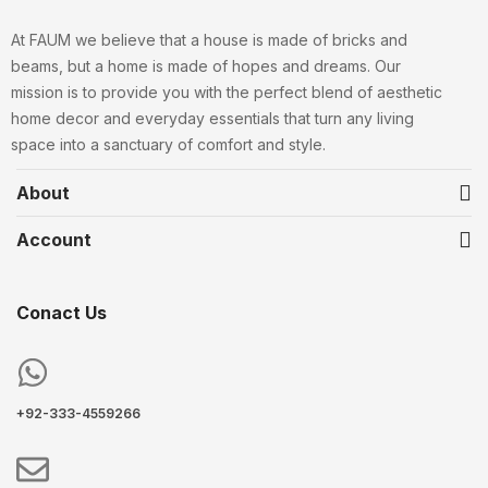
At FAUM we believe that a house is made of bricks and
beams, but a home is made of hopes and dreams. Our
mission is to provide you with the perfect blend of aesthetic
home decor and everyday essentials that turn any living
space into a sanctuary of comfort and style.
About
Account
Conact Us
+92-333-4559266