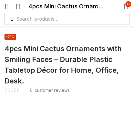
0
4pcs Mini Cactus Ornaments with Smiling Faces – Durable Plastic Tabletop Décor for Home, Office, Desk.
-21%
4pcs Mini Cactus Ornaments with
Smiling Faces – Durable Plastic
Tabletop Décor for Home, Office,
Desk.
0
customer reviews