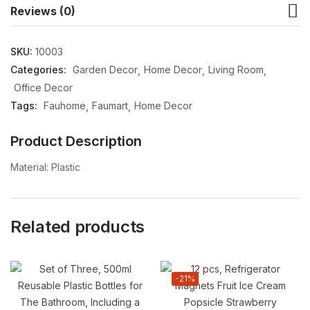
Reviews (0)
SKU:
10003
Categories:
Garden Decor
Home Decor
Living Room
Office Decor
Tags:
Fauhome
Faumart
Home Decor
Product Description
Material: Plastic
Related products
-21%