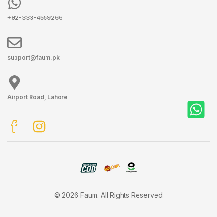
+92-333-4559266
support@faum.pk
Airport Road, Lahore
© 2026 Faum. All Rights Reserved