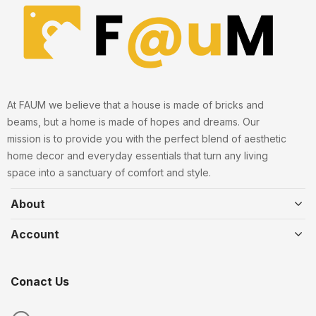
At FAUM we believe that a house is made of bricks and
beams, but a home is made of hopes and dreams. Our
mission is to provide you with the perfect blend of aesthetic
home decor and everyday essentials that turn any living
space into a sanctuary of comfort and style.
About
Account
Conact Us