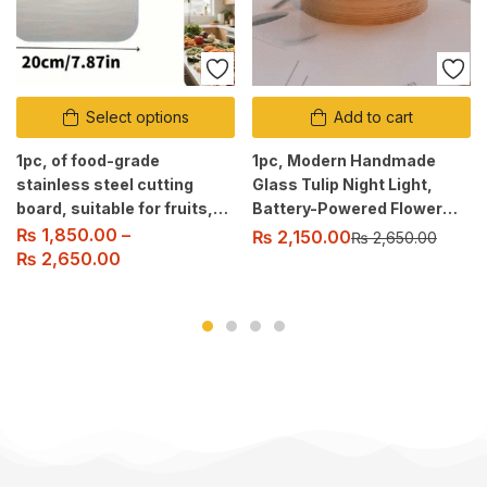
Select options
Add to cart
1pc, of food-grade
1pc, Modern Handmade
stainless steel cutting
Glass Tulip Night Light,
board, suitable for fruits,
Battery-Powered Flower
vegetables, and meat
Pattern Table Lamp with
₨
1,850.00
–
₨
2,150.00
₨
2,650.00
slicing. Easy to clean.
Switch Control.
₨
2,650.00