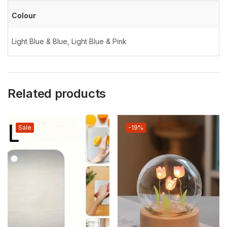
Colour
Light Blue & Blue, Light Blue & Pink
Related products
Sale
-19%