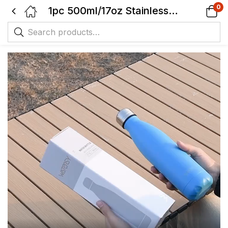
0
1pc 500ml/17oz Stainless Steel Drinking Water Bottle – BPA-Free – 24 Hours Cold & 12 Hours Warm – Leak-Proof – Thermal Sport Bottles, 2 sealing.