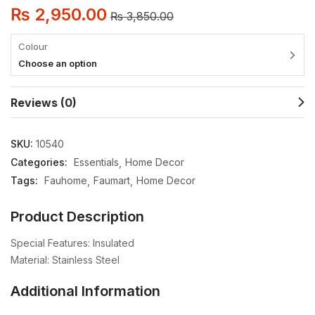
₨
2,950.00
₨
3,850.00
Colour
Choose an option
Reviews (0)
SKU:
10540
Categories:
Essentials
Home Decor
Tags:
Fauhome
Faumart
Home Decor
Product Description
Special Features: Insulated
Material: Stainless Steel
Additional Information