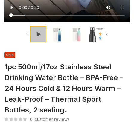
Sale
1pc 500ml/17oz Stainless Steel
Drinking Water Bottle – BPA-Free –
24 Hours Cold & 12 Hours Warm –
Leak-Proof – Thermal Sport
Bottles, 2 sealing.
0
customer reviews