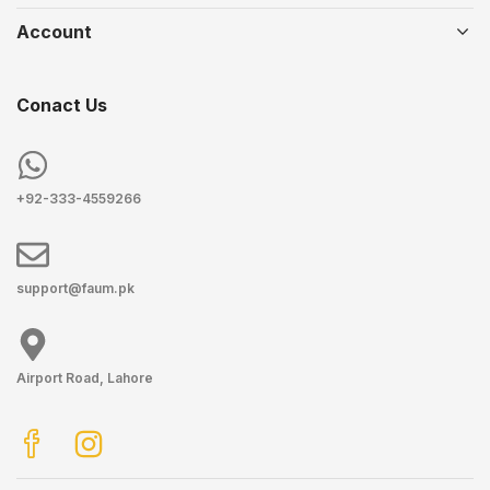
Account
Conact Us
+92-333-4559266
support@faum.pk
Airport Road, Lahore