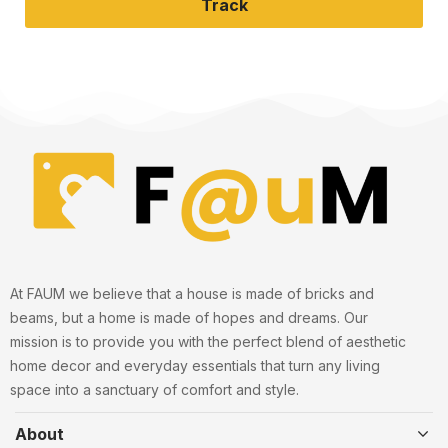
Track
At FAUM we believe that a house is made of bricks and
beams, but a home is made of hopes and dreams. Our
mission is to provide you with the perfect blend of aesthetic
home decor and everyday essentials that turn any living
space into a sanctuary of comfort and style.
About