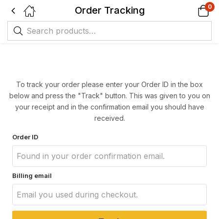
0
Order Tracking
To track your order please enter your Order ID in the box
below and press the "Track" button. This was given to you on
your receipt and in the confirmation email you should have
received.
Order ID
Billing email