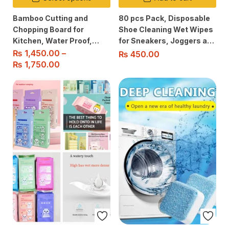
Bamboo Cutting and
80 pcs Pack, Disposable
Chopping Board for
Shoe Cleaning Wet Wipes
Kitchen, Water Proof,
for Sneakers, Joggers and
Safe & Healthy, Knife-
all Soles, No rinse
₨
1,450.00
–
₨
450.00
Friendly, Easy to Clean
Required.
₨
1,750.00