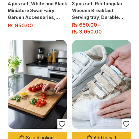
4 pcs set, White and Black
3 pcs set, Rectangular
Miniature Swan Fairy
Wooden Breakfast
Garden Accessories,
Serving tray, Durable
Cute Figurine Ornaments
Quality For
₨
650.00
–
₨
950.00
for Micro Landscaping,
Home/Kitchen/Restaurant/Ou
₨
3,050.00
Home Decor
Use
Select options
Add to cart