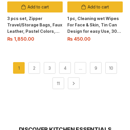
Add to cart
Add to cart
3 pcs set, Zipper
1 pc, Cleaning wet Wipes
Travel/Storage Bags, Faux
For Face & Skin, Tin Can
Leather, Pastel Colors,
Design for easy Use, 30
Water Resistant &
pcs Fragrant Wipes for
₨
1,850.00
₨
450.00
Washable Ergonomic
travel and Daily Use.
Design For Easy Use,
1
2
3
4
…
9
10
11
DISCOVER KITCHEN ESSENTIALS