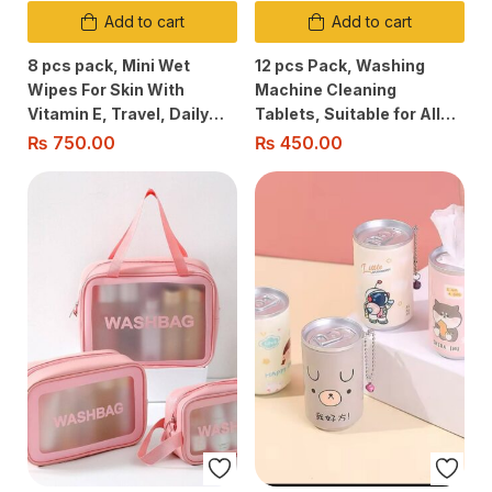
Add to cart
Add to cart
8 pcs pack, Mini Wet
12 pcs Pack, Washing
Wipes For Skin With
Machine Cleaning
Vitamin E, Travel, Daily
Tablets, Suitable for All
Use, Office/School Use,
Washing Machine Types,
₨
750.00
₨
450.00
Suitable For All Skin Types
Cleans Grime/Lime Scale
& Removes Odours, Safe
Anti Bacterial Cleaning