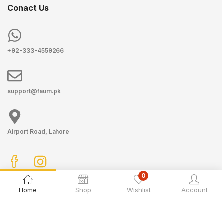
Conact Us
+92-333-4559266
support@faum.pk
Airport Road, Lahore
0
Home
Shop
Wishlist
Account