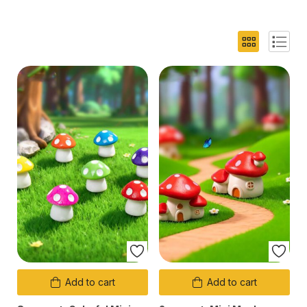
Add to cart
Add to cart