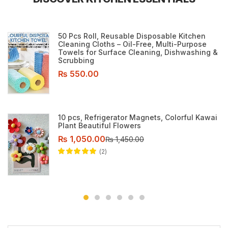
50 Pcs Roll, Reusable Disposable Kitchen
Cleaning Cloths – Oil-Free, Multi-Purpose
Towels for Surface Cleaning, Dishwashing &
Scrubbing
₨
550.00
10 pcs, Refrigerator Magnets, Colorful Kawai
Plant Beautiful Flowers
₨
1,050.00
₨
1,450.00
2
Rated
5.00
out
of 5