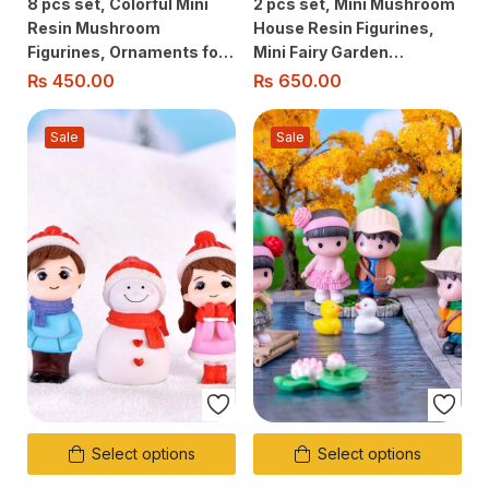
8 pcs set, Colorful Mini
2 pcs set, Mini Mushroom
Resin Mushroom
House Resin Figurines,
Figurines, Ornaments for
Mini Fairy Garden
Fairy Garden, Aquarium,
Accessories for Micro
₨
450.00
₨
650.00
Terrarium, Dollhouse
Landscape, Terrarium
Decoration
Garden Home Decor
Sale
Sale
Select options
Select options