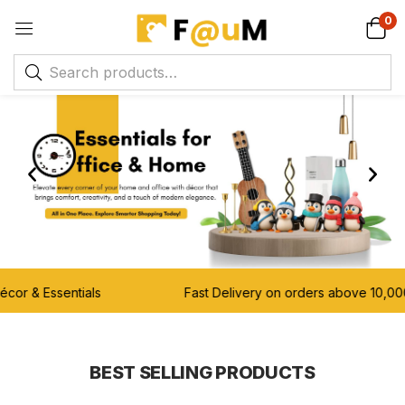
0
 & Essentials Fast Delivery on orders above 10,00
BEST SELLING PRODUCTS