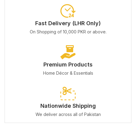
Fast Delivery (LHR Only)
On Shopping of 10,000 PKR or above.
Premium Products
Home Décor & Essentials
Nationwide Shipping
We deliver across all of Pakistan