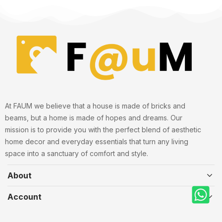
At FAUM we believe that a house is made of bricks and
beams, but a home is made of hopes and dreams. Our
mission is to provide you with the perfect blend of aesthetic
home decor and everyday essentials that turn any living
space into a sanctuary of comfort and style.
About
Account