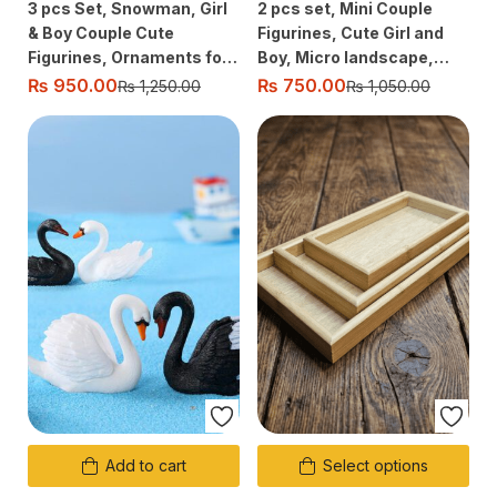
3 pcs Set, Snowman, Girl
2 pcs set, Mini Couple
& Boy Couple Cute
Figurines, Cute Girl and
Figurines, Ornaments for
Boy, Micro landscape,
Micro Fairy Garden,
Table decor, Car, Desktop
₨
950.00
₨
750.00
₨
1,250.00
₨
1,050.00
Landscape Decor
decoration, Gift Ornament
Add to cart
Select options