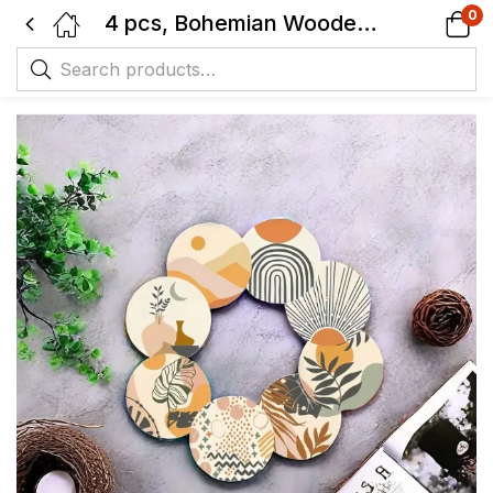
0
4 pcs, Bohemian Wooden Coaster Set, Cup Pads for Tea, Coffee, Drinks, Heat-Resistant, Home & Restaurant Décor.