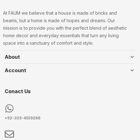
At FAUM we believe that a house is made of bricks and
beams, but a home is made of hopes and dreams. Our
mission is to provide you with the perfect blend of aesthetic
home decor and everyday essentials that turn any living
space into a sanctuary of comfort and style.
About
Account
Conact Us
+92-333-4559266