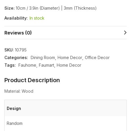
Size:
10cm / 3.9in (Diameter) | 3mm (Thickness)
Availability:
In stock
Reviews (0)
SKU:
10795
Categories:
Dining Room
Home Decor
Office Decor
Tags:
Fauhome
Faumart
Home Decor
Product Description
Material: Wood
Design
Random