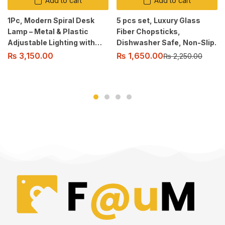
Add to cart
Add to cart
1Pc, Modern Spiral Desk
5 pcs set, Luxury Glass
Lamp – Metal & Plastic
Fiber Chopsticks,
Adjustable Lighting with
Dishwasher Safe, Non-Slip.
Cord, Soft Glow, Switch
₨
1,650.00
₨
3,150.00
₨
2,250.00
Control, for Various Room
Types, USB Powered