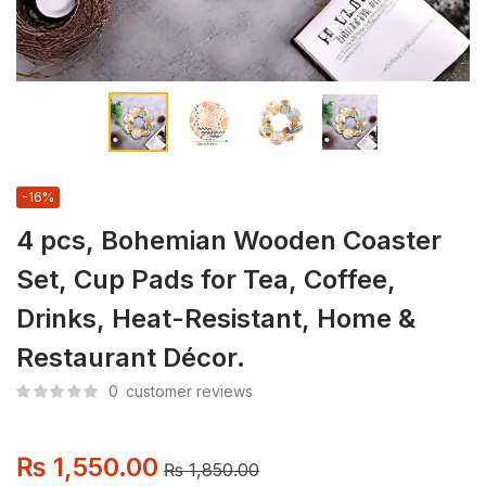
-16%
4 pcs, Bohemian Wooden Coaster
Set, Cup Pads for Tea, Coffee,
Drinks, Heat-Resistant, Home &
Restaurant Décor.
0
customer reviews
₨
1,550.00
₨
1,850.00