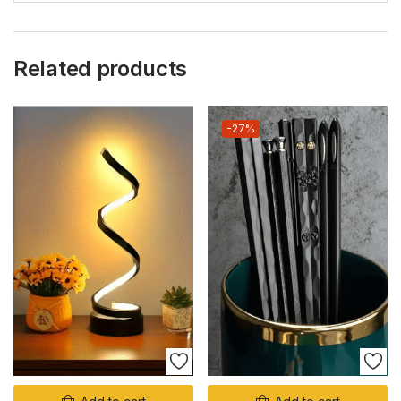
Related products
-27%