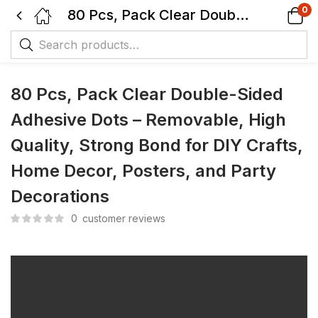
0
80 Pcs, Pack Clear Double-Sided Adhesive Dots – Removable, High Quality, Strong Bond for DIY Crafts, Home Decor, Posters, and Party Decorations
80 Pcs, Pack Clear Double-Sided
Adhesive Dots – Removable, High
Quality, Strong Bond for DIY Crafts,
Home Decor, Posters, and Party
Decorations
0
customer reviews