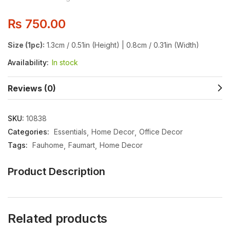
₨
750.00
Size (1pc):
1.3cm / 0.51in (Height) | 0.8cm / 0.31in (Width)
Availability:
In stock
Reviews (0)
SKU:
10838
Categories:
Essentials
Home Decor
Office Decor
Tags:
Fauhome
Faumart
Home Decor
Product Description
Related products