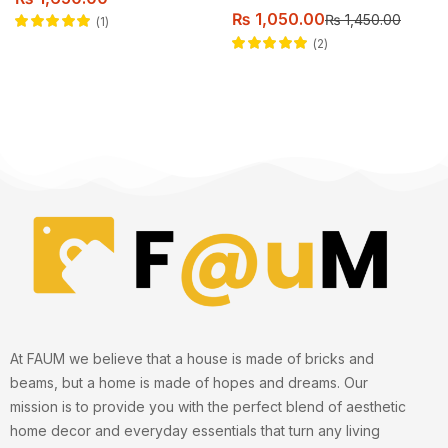
₨
1,050.00
₨
1,450.00
1
Rated
5.00
out
2
of 5
Rated
5.00
out
of 5
At FAUM we believe that a house is made of bricks and
beams, but a home is made of hopes and dreams. Our
mission is to provide you with the perfect blend of aesthetic
home decor and everyday essentials that turn any living