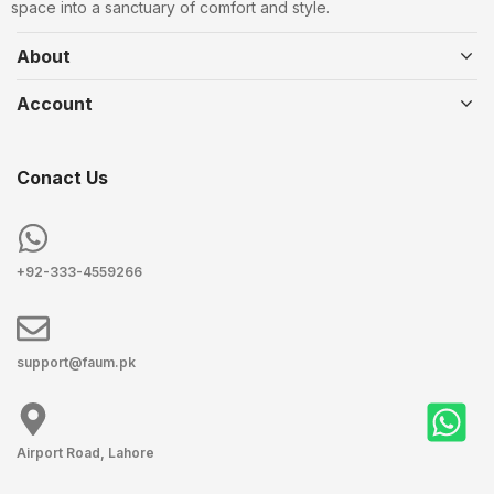
space into a sanctuary of comfort and style.
About
Account
Conact Us
+92-333-4559266
support@faum.pk
Airport Road, Lahore