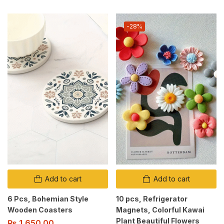
-28%
Add to cart
Add to cart
6 Pcs, Bohemian Style
10 pcs, Refrigerator
Wooden Coasters
Magnets, Colorful Kawai
Plant Beautiful Flowers
₨
1,650.00