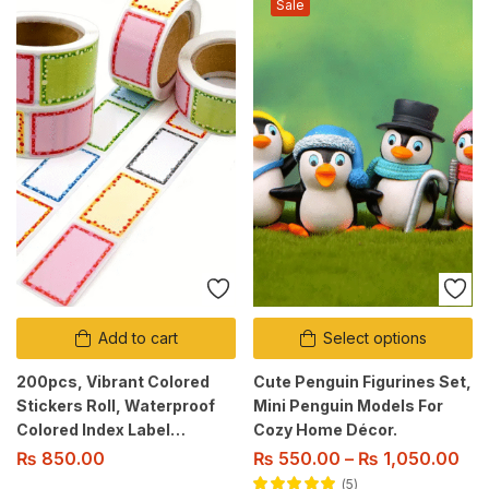
Sale
Add to cart
Select options
200pcs, Vibrant Colored
Cute Penguin Figurines Set,
Stickers Roll, Waterproof
Mini Penguin Models For
Colored Index Label
Cozy Home Décor.
Stickers
₨
850.00
₨
550.00
–
₨
1,050.00
5