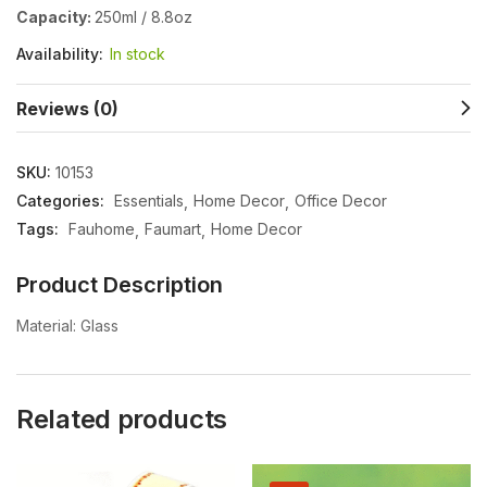
Capacity:
250ml / 8.8oz
Availability:
In stock
Reviews (0)
SKU:
10153
Categories:
Essentials
Home Decor
Office Decor
Tags:
Fauhome
Faumart
Home Decor
Product Description
Material: Glass
Related products