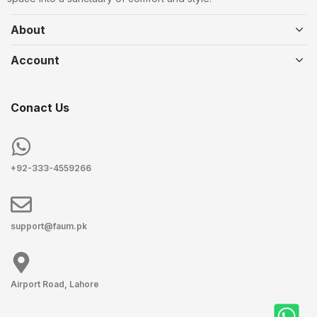
About
Account
Conact Us
+92-333-4559266
support@faum.pk
Airport Road, Lahore