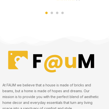
Rated
5.00
out
of 5
At FAUM we believe that a house is made of bricks and
beams, but a home is made of hopes and dreams. Our
mission is to provide you with the perfect blend of aesthetic
home decor and everyday essentials that turn any living
space into a sanctuary of comfort and style.