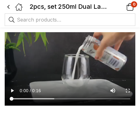
0
2pcs, set 250ml Dual Layer Glass Hot Drink-Cold Drink Cup-Transparent – Thermal Insulation.