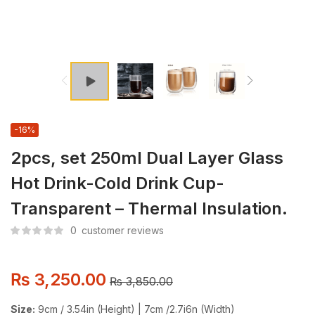
-16%
2pcs, set 250ml Dual Layer Glass
Hot Drink-Cold Drink Cup-
Transparent – Thermal Insulation.
0
customer reviews
₨
3,250.00
₨
3,850.00
Size:
9cm / 3.54in (Height) | 7cm /2.7i6n (Width)