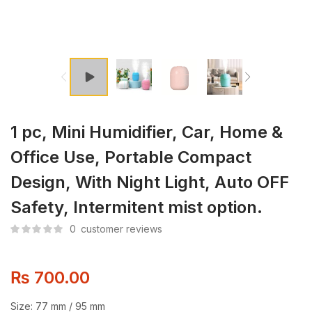
1 pc, Mini Humidifier, Car, Home &
Office Use, Portable Compact
Design, With Night Light, Auto OFF
Safety, Intermitent mist option.
0
customer reviews
₨
700.00
Size: 77 mm / 95 mm