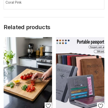
Coral Pink
Related products