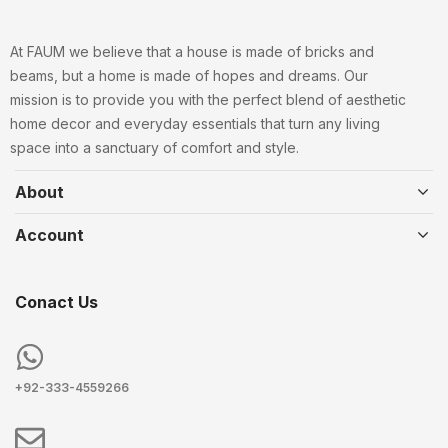
At FAUM we believe that a house is made of bricks and
beams, but a home is made of hopes and dreams. Our
mission is to provide you with the perfect blend of aesthetic
home decor and everyday essentials that turn any living
space into a sanctuary of comfort and style.
About
Account
Conact Us
+92-333-4559266