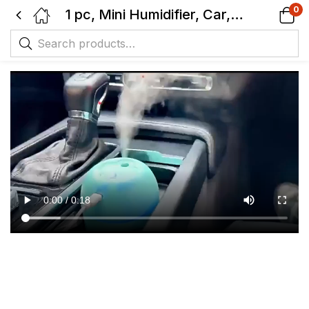
0
1 pc, Mini Humidifier, Car, Home & Office Use, Portable Compact Design, With Night Light, Auto OFF Safety, Intermitent mist option.