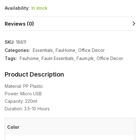
Availability:
In stock
Reviews (0)
SKU:
18811
Categories:
Essentials
FauHome
Office Decor
Tags:
Fauhome
Faum Essentials
Faum.pk
Office Decor
Product Description
Material: PP Plastic
Power: Micro USB
Capacity: 220ml
Duration: 3.5-10 Hours
Color