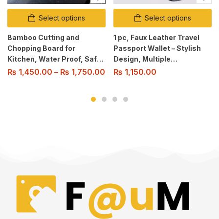
Select options
Select options
Bamboo Cutting and
1 pc, Faux Leather Travel
Chopping Board for
Passport Wallet – Stylish
Kitchen, Water Proof, Safe
Design, Multiple
& Healthy, Knife-Friendly,
Compartments for Cards,
₨
1,450.00
–
₨
1,750.00
₨
1,150.00
Easy to Clean
Cash, Sim Cards, Perfect
for Business Trips And
Vacations