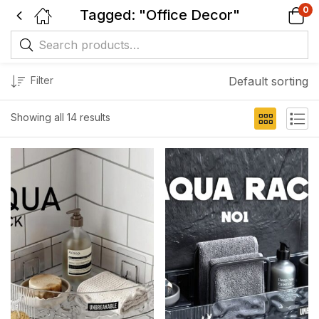
0
Tagged: "Office Decor"
Filter
Default sorting
Showing all 14 results