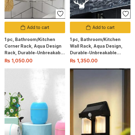
Add to cart
Add to cart
1 pc, Bathroom/Kitchen
1 pc, Bathroom/Kitchen
Corner Rack, Aqua Design
Wall Rack, Aqua Design,
Rack, Durable-Unbreakable
Durable-Unbreakable
Material, No Drill Adhesive
Material, No Drill Adhesive
₨
1,050.00
₨
1,350.00
Mount, Shower Caddy.
Mount, Shower Caddy.