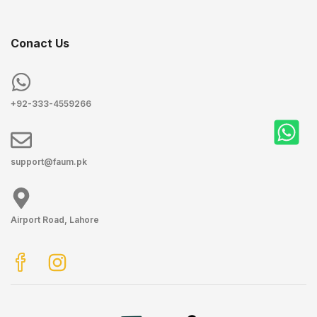
Conact Us
+92-333-4559266
support@faum.pk
Airport Road, Lahore