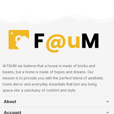
At FAUM we believe that a house is made of bricks and
beams, but a home is made of hopes and dreams. Our
mission is to provide you with the perfect blend of aesthetic
home decor and everyday essentials that turn any living
space into a sanctuary of comfort and style.
About
Account