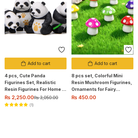
Add to cart
Add to cart
4 pcs, Cute Panda
8 pcs set, Colorful Mini
Figurines Set, Realistic
Resin Mushroom Figurines,
Resin Figurines For Home &
Ornaments for Fairy
Office Decor, Indoor &
Garden, Aquarium,
₨
2,250.00
₨
450.00
₨
3,050.00
Outdoor Suitable.
Terrarium, Dollhouse
1
Decoration
Rated
5.00
out
of 5