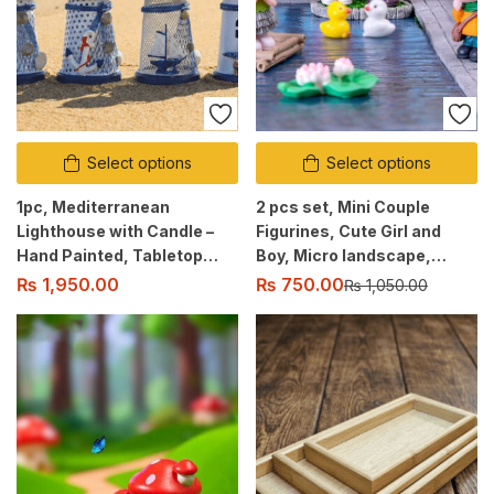
Select options
Select options
1pc, Mediterranean
2 pcs set, Mini Couple
Lighthouse with Candle –
Figurines, Cute Girl and
Hand Painted, Tabletop
Boy, Micro landscape,
Décor, Indoor/Outdoor Use
Table decor, Car, Desktop
₨
750.00
₨
1,950.00
₨
1,050.00
decoration, Gift Ornament