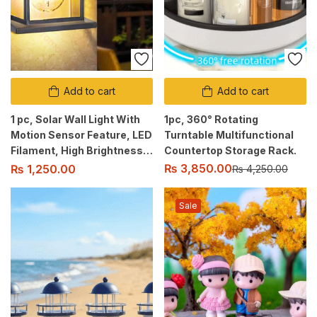
Add to cart
Add to cart
1 pc, Solar Wall Light With
1pc, 360° Rotating
Motion Sensor Feature, LED
Turntable Multifunctional
Filament, High Brightness,
Countertop Storage Rack.
3 Brightness Modes,
₨
3,850.00
₨
1,250.00
₨
4,250.00
Waterproof Design.
Sale