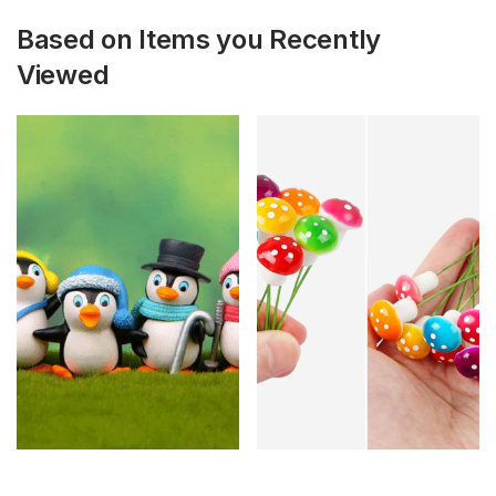
Based on Items you Recently
Viewed