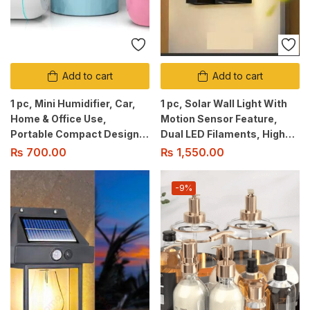
Add to cart
Add to cart
1 pc, Mini Humidifier, Car,
1 pc, Solar Wall Light With
Home & Office Use,
Motion Sensor Feature,
Portable Compact Design,
Dual LED Filaments, High
With Night Light, Auto OFF
Brightness, 2 Brightness
₨
700.00
₨
1,550.00
Safety, Intermitent mist
Modes, Waterproof Design.
option.
-9%