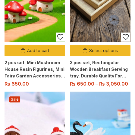
Add to cart
Select options
2 pcs set, Mini Mushroom
3 pcs set, Rectangular
House Resin Figurines, Mini
Wooden Breakfast Serving
Fairy Garden Accessories
tray, Durable Quality For
for Micro Landscape,
Home/Kitchen/Restaurant/Ou
₨
650.00
₨
650.00
–
₨
3,050.00
Terrarium Garden Home
Use
Decor
Sale