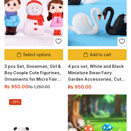
Select options
Add to cart
3 pcs Set, Snowman, Girl &
4 pcs set, White and Black
Boy Couple Cute Figurines,
Miniature Swan Fairy
Ornaments for Micro Fairy
Garden Accessories, Cute
Garden, Landscape Decor
Figurine Ornaments for
₨
950.00
₨
950.00
₨
1,250.00
Micro Landscaping, Home
Decor
-26%