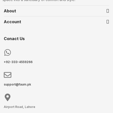
About
Account
Conact Us
+92-333-4559266
support@faum.pk
Airport Road, Lahore