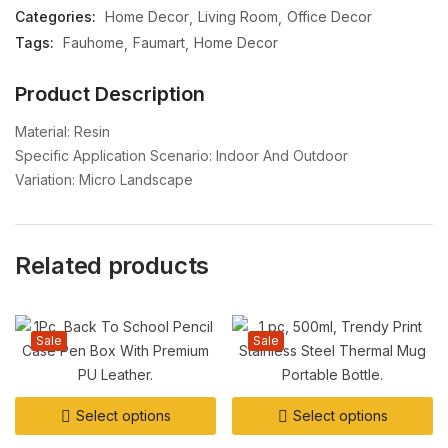
Categories:
Home Decor
Living Room
Office Decor
Tags:
Fauhome
Faumart
Home Decor
Product Description
Material: Resin
Specific Application Scenario: Indoor And Outdoor
Variation: Micro Landscape
Related products
Sale
Sale
Select options
Select options