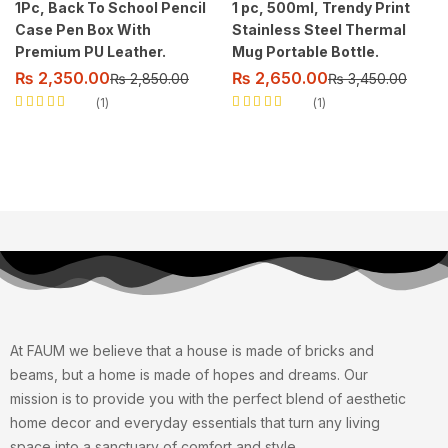
1Pc, Back To School Pencil
1 pc, 500ml, Trendy Print
Case Pen Box With
Stainless Steel Thermal
Premium PU Leather.
Mug Portable Bottle.
₨
2,350.00
₨
2,650.00
₨
2,850.00
₨
3,450.00
1
1
Rated
5.00
out
Rated
5.00
out
of 5
of 5
At FAUM we believe that a house is made of bricks and
beams, but a home is made of hopes and dreams. Our
mission is to provide you with the perfect blend of aesthetic
home decor and everyday essentials that turn any living
space into a sanctuary of comfort and style.