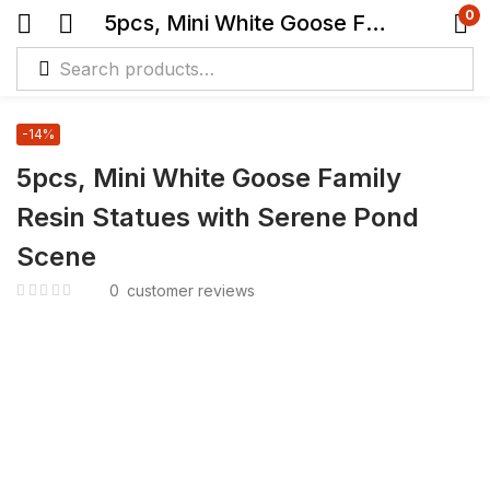
0
5pcs, Mini White Goose Family Resin Statues with Serene Pond Scene
-14%
5pcs, Mini White Goose Family
Resin Statues with Serene Pond
Scene
0
customer reviews