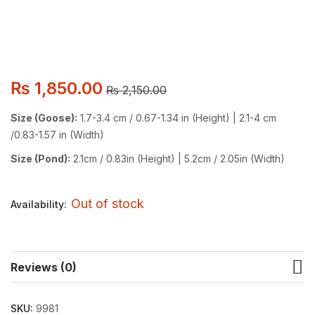
₨
1,850.00
₨
2,150.00
Size (Goose):
1.7-3.4 cm / 0.67-1.34 in (Height) | 2.1-4 cm
/0.83-1.57 in (Width)
Size (Pond):
2.1cm / 0.83in (Height) | 5.2cm / 2.05in (Width)
Out of stock
Availability:
Reviews (0)
SKU:
9981