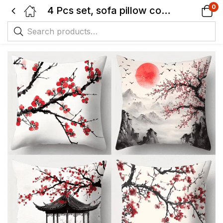
0
4 Pcs set, sofa pillow cover, pavilion Japanese plum blossom pillowcase, 44.96 cm * 44.96 cm, single-sided printing, home decoration, sofa lumbar support cover, pillow cover (without pillow core)