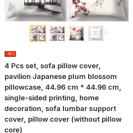
-15%
4 Pcs set, sofa pillow cover,
pavilion Japanese plum blossom
pillowcase, 44.96 cm * 44.96 cm,
single-sided printing, home
decoration, sofa lumbar support
cover, pillow cover (without pillow
core)