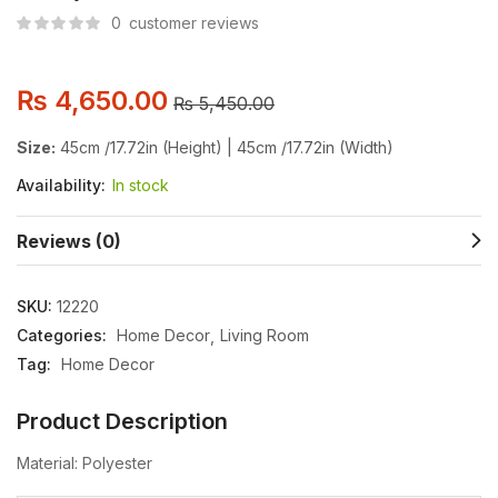
0
customer reviews
₨
4,650.00
₨
5,450.00
Size:
45cm /17.72in (Height) | 45cm /17.72in (Width)
Availability:
In stock
Reviews (0)
SKU:
12220
Categories:
Home Decor
Living Room
Tag:
Home Decor
Product Description
Material: Polyester