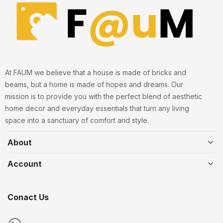
At FAUM we believe that a house is made of bricks and
beams, but a home is made of hopes and dreams. Our
mission is to provide you with the perfect blend of aesthetic
home decor and everyday essentials that turn any living
space into a sanctuary of comfort and style.
About
Account
Conact Us