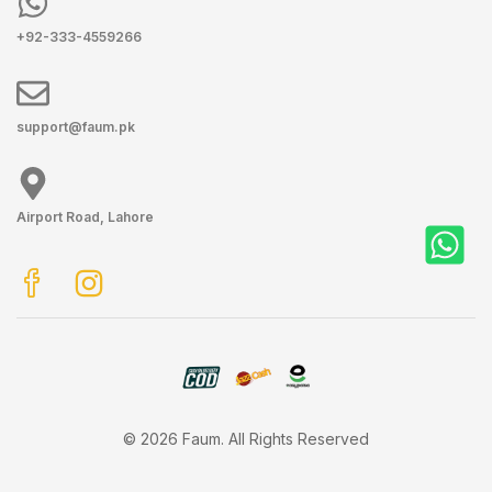
+92-333-4559266
support@faum.pk
Airport Road, Lahore
© 2026 Faum. All Rights Reserved