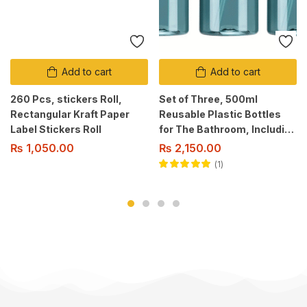
Add to cart
Add to cart
260 Pcs, stickers Roll,
Set of Three, 500ml
Rectangular Kraft Paper
Reusable Plastic Bottles
Label Stickers Roll
for The Bathroom, Including
a Pump Dispenser for
₨
1,050.00
₨
2,150.00
Shampoo, Conditioner, And
1
Body Wash.
Rated
5.00
out
of 5