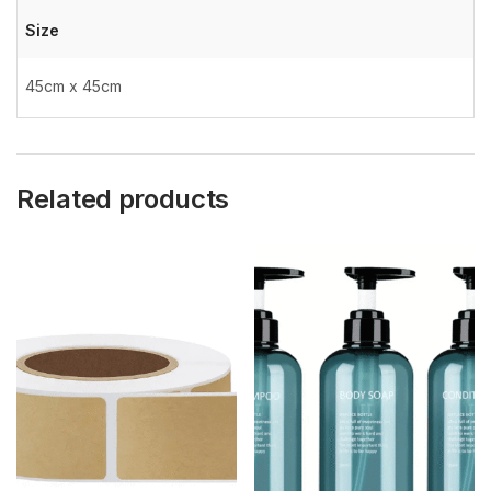
Size
45cm x 45cm
Related products