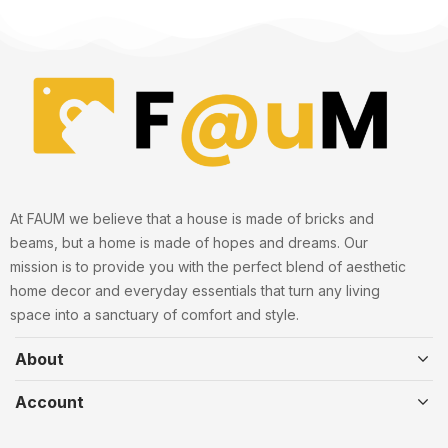
At FAUM we believe that a house is made of bricks and
beams, but a home is made of hopes and dreams. Our
mission is to provide you with the perfect blend of aesthetic
home decor and everyday essentials that turn any living
space into a sanctuary of comfort and style.
About
Account