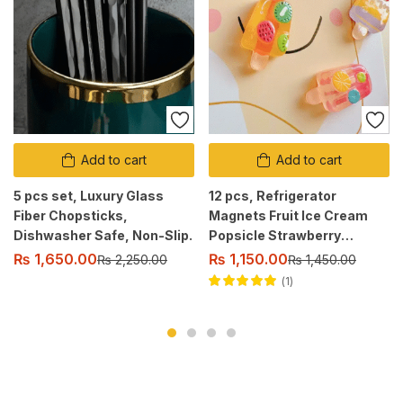
Add to cart
Add to cart
5 pcs set, Luxury Glass
12 pcs, Refrigerator
Fiber Chopsticks,
Magnets Fruit Ice Cream
Dishwasher Safe, Non-Slip.
Popsicle Strawberry
Watermelon Kiwi.
₨
1,650.00
₨
1,150.00
₨
2,250.00
₨
1,450.00
1
Rated
5.00
out
of 5