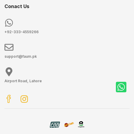
Conact Us
+92-333-4559266
support@faum.pk
Airport Road, Lahore