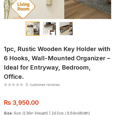
1pc, Rustic Wooden Key Holder with
6 Hooks, Wall-Mounted Organizer –
Ideal for Entryway, Bedroom,
Office.
0
customer reviews
₨
3,950.00
Size:
6cm /2.36in (Height) | 24.5cm / 9.64in(Width)