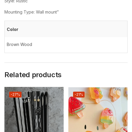
Style: Rustic
Mounting Type: Wall mount”
Color
Brown Wood
Related products
-27%
-21%