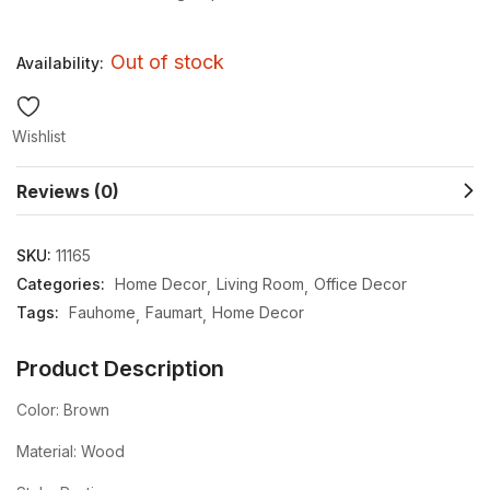
Out of stock
Availability:
Wishlist
Reviews (0)
SKU:
11165
Categories:
Home Decor
Living Room
Office Decor
Tags:
Fauhome
Faumart
Home Decor
Product Description
Color: Brown
Material: Wood