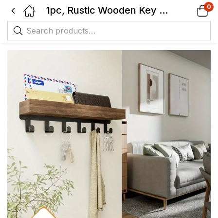
0
1pc, Rustic Wooden Key Holder with 6 Hooks, Wall-Mounted Organizer – Ideal for Entryway, Bedroom, Office.