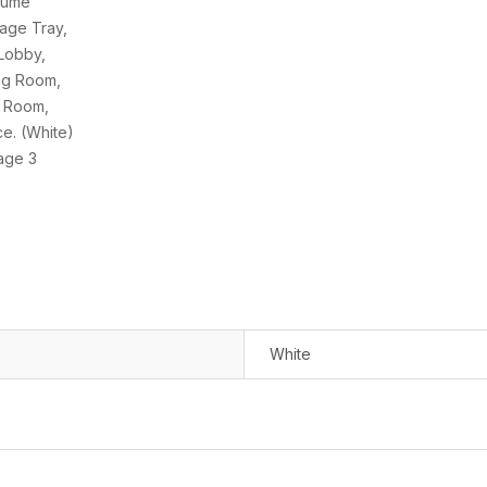
White