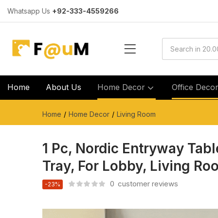
Whatsapp Us
+92-333-4559266
Home
About Us
Home Decor
Office Deco
Home
Home Decor
Living Room
1 Pc, Nordic Entryway Tabl
Tray, For Lobby, Living Ro
0
customer reviews
-23%