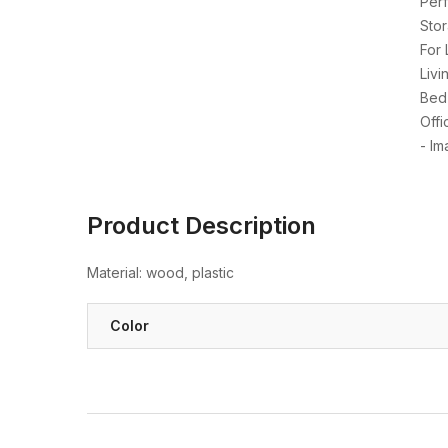
Product Description
Material: wood, plastic
Color