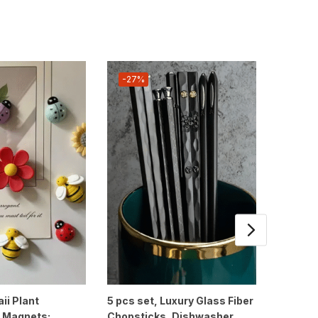
-27%
-19%
ii Plant
5 pcs set, Luxury Glass Fiber
1pc, M
r Magnets:
Chopsticks, Dishwasher
Glass Tu