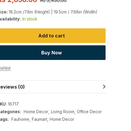
₨
3,450.00
ize:
18.2cm /7.8in (Height) | 19.5cm / 7.68in (Width)
vailability:
In stock
Add to cart
Buy Now
shlist
eviews (0)
KU:
16717
ategories:
Home Decor
Living Room
Office Decor
ags:
Fauhome
Faumart
Home Decor