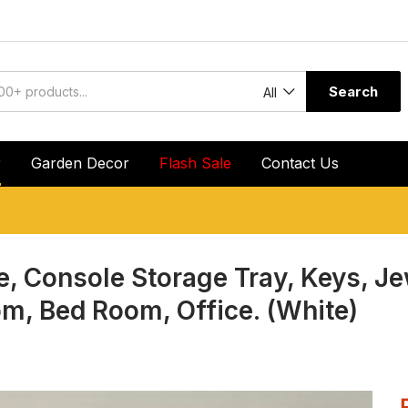
Search
All
r
Garden Decor
Flash Sale
Contact Us
e, Console Storage Tray, Keys, J
om, Bed Room, Office. (White)