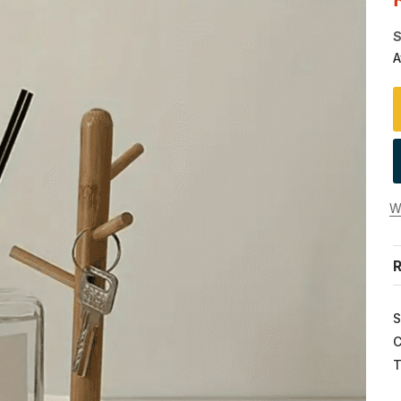
S
A
Wi
R
S
C
T