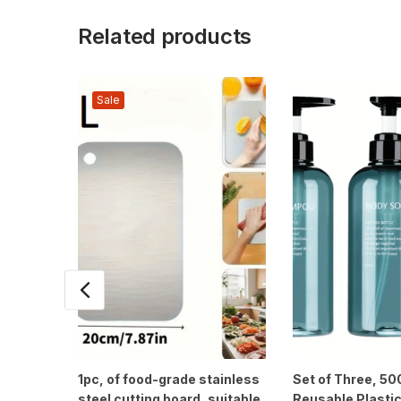
Related products
Sale
1pc, of food-grade stainless
Set of Three, 5
steel cutting board, suitable
Reusable Plastic