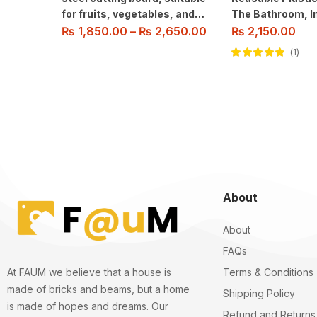
for fruits, vegetables, and
The Bathroom, In
meat slicing. Easy to clean.
Pump Dispenser 
₨
1,850.00
–
₨
2,650.00
₨
2,150.00
Shampoo, Condit
1
Body Wash.
Rated
5.00
out
of 5
About
About
FAQs
Terms & Conditions
At FAUM we believe that a house is
made of bricks and beams, but a home
Shipping Policy
is made of hopes and dreams. Our
Refund and Returns 