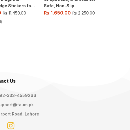
dge Stickers for
Safe, Non-Slip.
Battery
.
Pattern
0
₨
1,650.00
₨
2,15
₨
11,450.00
₨
2,250.00
Switch 
1
act Us
92-333-4559266
upport@faum.pk
irport Road, Lahore