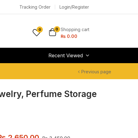
Tracking Order
Login/Register
Shopping cart
0
0
₨
0.00
Recent Viewed
Previous page
ewelry, Perfume Storage
₨
2,650.00