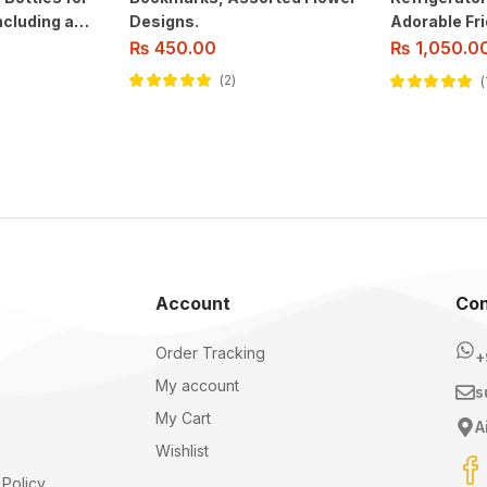
cluding a
Designs.
Adorable Fri
for
Home Decor
₨
1,050.0
₨
450.00
ioner, And
2
Rated
5.00
out
Rated
5.00
out
of 5
of 5
Account
Con
Order Tracking
+
My account
s
My Cart
A
Wishlist
Policy