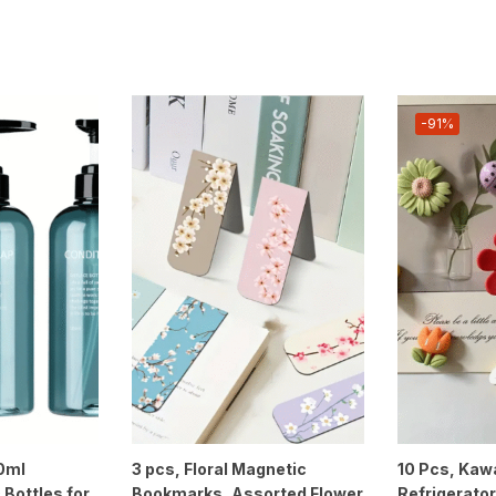
-91%
00ml
3 pcs, Floral Magnetic
10 Pcs, Kawa
 Bottles for
Bookmarks, Assorted Flower
Refrigerato