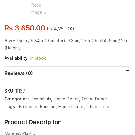
₨
3,850.00
₨
4,250.00
Size:
25cm / 9.84in (Diameter), 3.3cm/ 1.3in (Depth), 5cm / 2in
(Height)
Availability:
In stock
Reviews (0)
SKU:
11167
Categories:
Essentials
Home Decor
Office Decor
Tags:
Fauhome
Faumart
Home Decor
Office Decor
Product Description
Material: Plastic