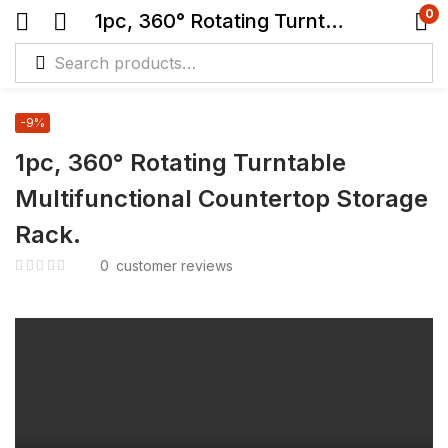
0
1pc, 360° Rotating Turntable Multifunctional Countertop Storage Rack.
-9%
1pc, 360° Rotating Turntable
Multifunctional Countertop Storage
Rack.
0
customer reviews