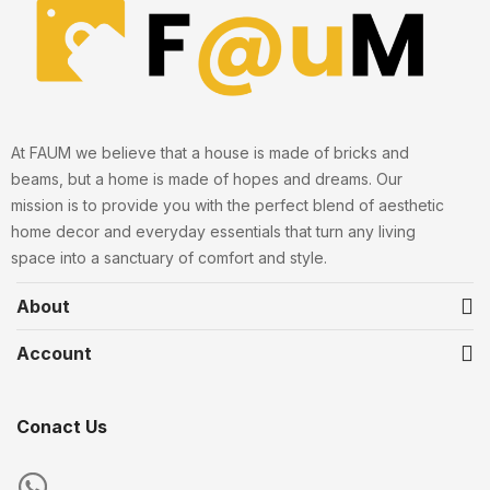
At FAUM we believe that a house is made of bricks and
beams, but a home is made of hopes and dreams. Our
mission is to provide you with the perfect blend of aesthetic
home decor and everyday essentials that turn any living
space into a sanctuary of comfort and style.
About
Account
Conact Us