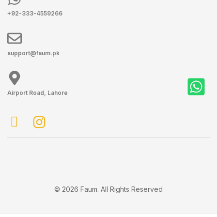
+92-333-4559266
support@faum.pk
Airport Road, Lahore
© 2026 Faum. All Rights Reserved