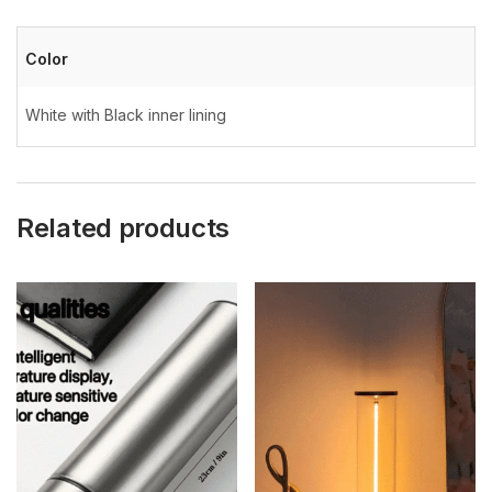
Color
White with Black inner lining
Related products