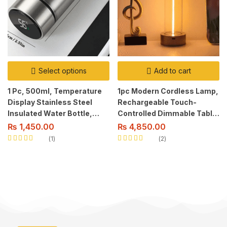
Select options
Add to cart
1 Pc, 500ml, Temperature
1pc Modern Cordless Lamp,
Display Stainless Steel
Rechargeable Touch-
Insulated Water Bottle,
Controlled Dimmable Table
Smart Tea Separation,
Light with 3 Levels, Metal
₨
1,450.00
₨
4,850.00
Non-Slip, Dry Battery
Base, USB Powered Modern
1
2
Powered, Reusable, with
Style.
Rated
5.00
out
Rated
5.00
out
of 5
of 5
Lid.