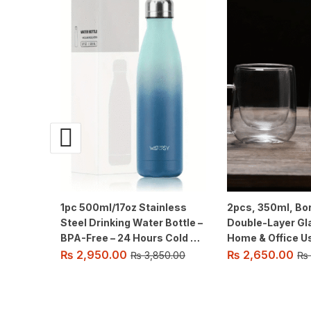
1pc 500ml/17oz Stainless
2pcs, 350ml, Bor
Steel Drinking Water Bottle –
Double-Layer Gl
BPA-Free – 24 Hours Cold &
Home & Office Use,
12 Hours Warm – Leak-Proof
Transparent Hea
₨
2,950.00
₨
2,650.00
₨
3,850.00
₨
– Thermal Sport Bottles, 2
Water Cups with
sealing.
Prevent Burns.