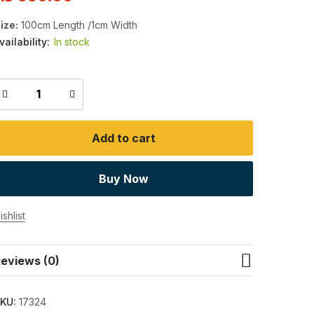
ize:
100cm Length /1cm Width
vailability:
In stock
Add to cart
Buy Now
shlist
eviews (0)
KU:
17324