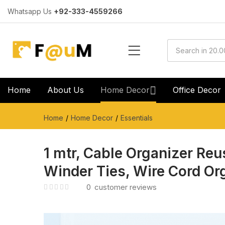
Whatsapp Us
+92-333-4559266
Home
About Us
Home Decor
Office Decor
Home
Home Decor
Essentials
1 mtr, Cable Organizer Reu
Winder Ties, Wire Cord Or
0
customer reviews