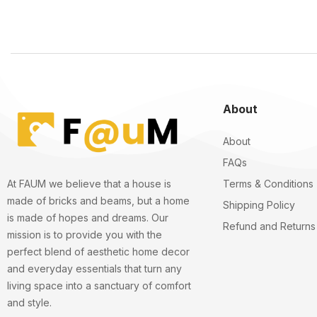
About
About
FAQs
Terms & Conditions
At FAUM we believe that a house is
made of bricks and beams, but a home
Shipping Policy
is made of hopes and dreams. Our
Refund and Returns 
mission is to provide you with the
perfect blend of aesthetic home decor
and everyday essentials that turn any
living space into a sanctuary of comfort
and style.