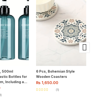
e, 500ml
6 Pcs, Bohemian Style
3 pcs, 
stic Bottles for
Wooden Coasters
Bookmar
m, Including a
Designs
₨
1,650.00
ser for
0
₨
450
1
nditioner, And
Rated
5.00
out
1
of 5
Rated
5.00
o
of 5