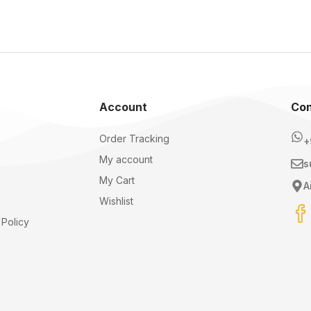
Account
Con
Order Tracking
+
My account
s
My Cart
A
Wishlist
Policy