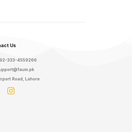
act Us
92-333-4559266
upport@faum.pk
irport Road, Lahore