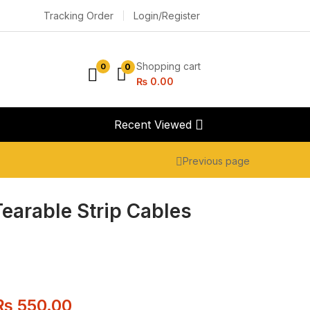
Tracking Order
Login/Register
Shopping cart
0
0
₨
0.00
Recent Viewed
Previous page
Tearable Strip Cables
₨
550.00