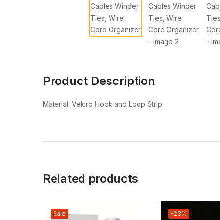
Product Description
Material: Velcro Hook and Loop Strip
Related products
Sale
-23%