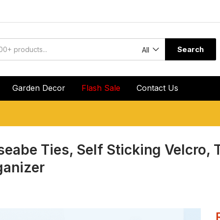
Search
All
Garden Decor
Flash Sale
Contact Us
seabe Ties, Self Sticking Velcro, 
ganizer