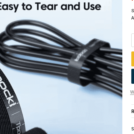
S
A
Wi
R
S