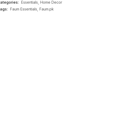
ategories:
Essentials
Home Decor
ags:
Faum Essentials
Faum.pk