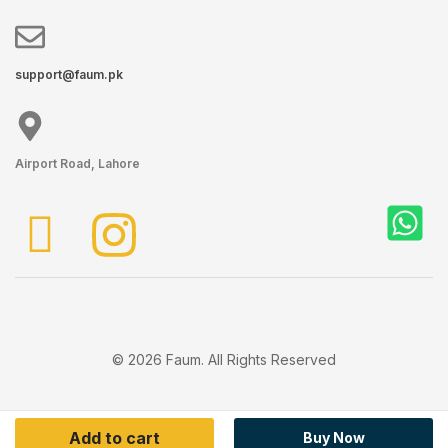
support@faum.pk
Airport Road, Lahore
© 2026 Faum. All Rights Reserved
Add to cart
Buy Now