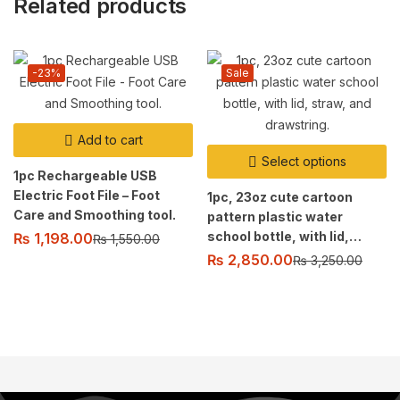
Related products
-23%
Sale
Add to cart
Select options
1pc Rechargeable USB
Electric Foot File – Foot
1pc, 23oz cute cartoon
Care and Smoothing tool.
pattern plastic water
school bottle, with lid,
₨
1,198.00
₨
1,550.00
straw, and drawstring.
₨
2,850.00
₨
3,250.00