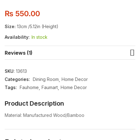
₨
550.00
Size:
13cm /5.12in (Height)
Availability:
In stock
Reviews (1)
SKU:
13613
Categories:
Dining Room
Home Decor
Tags:
Fauhome
Faumart
Home Decor
Product Description
Material: Manufactured Wood/Bamboo