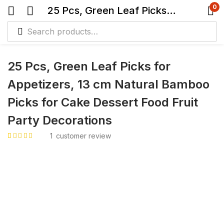
0
25 Pcs, Green Leaf Picks for Appetizers, 13 cm Natural Bamboo Picks for Cake Dessert Food Fruit Party Decorations
25 Pcs, Green Leaf Picks for
Appetizers, 13 cm Natural Bamboo
Picks for Cake Dessert Food Fruit
Party Decorations
1
customer review
Rated
1
5.00
out
of 5 based on
customer rating