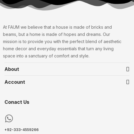
At FAUM we believe that a house is made of bricks and
beams, but a home is made of hopes and dreams. Our
mission is to provide you with the perfect blend of aesthetic
home decor and everyday essentials that turn any living
space into a sanctuary of comfort and style.
About
Account
Conact Us
+92-333-4559266