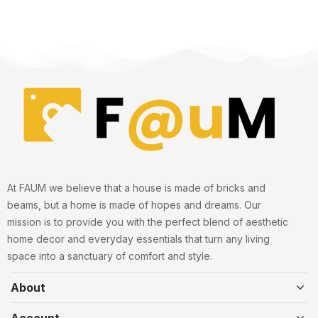
At FAUM we believe that a house is made of bricks and
beams, but a home is made of hopes and dreams. Our
mission is to provide you with the perfect blend of aesthetic
home decor and everyday essentials that turn any living
space into a sanctuary of comfort and style.
About