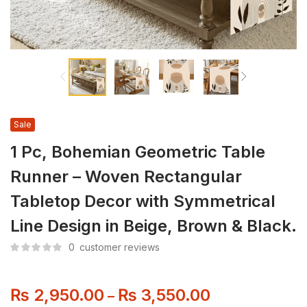
Sale
1 Pc, Bohemian Geometric Table
Runner – Woven Rectangular
Tabletop Decor with Symmetrical
Line Design in Beige, Brown & Black.
0
customer reviews
₨
2,950.00
₨
3,550.00
–