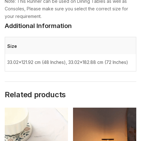
Note: This Runner can be used on Dining Tables as well as
Consoles, Please make sure you select the correct size for
your requirement.
Additional Information
Size
33.02×121.92 cm (48 Inches), 33.02×182.88 cm (72 Inches)
Related products