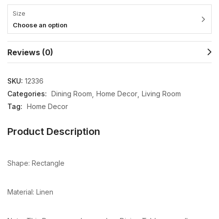
Size
Choose an option
Reviews (0)
SKU:
12336
Categories:
Dining Room
Home Decor
Living Room
Tag:
Home Decor
Product Description
Shape: Rectangle
Material: Linen