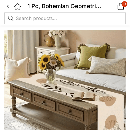
0
1 Pc, Bohemian Geometric Table Runner – Woven Rectangular Tabletop Decor with Symmetrical Line Design in Beige, Brown & Black.