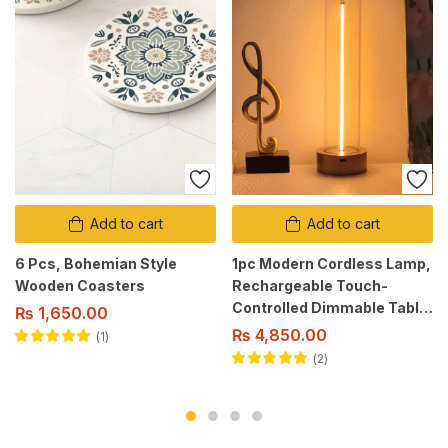
Add to cart
Add to cart
6 Pcs, Bohemian Style
1pc Modern Cordless Lamp,
Wooden Coasters
Rechargeable Touch-
Controlled Dimmable Table
₨
1,650.00
Light with 3 Levels, Metal
₨
4,850.00
1
Base, USB Powered Modern
Rated
5.00
out
2
of 5
Style.
Rated
5.00
out
of 5