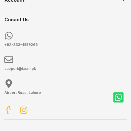
Account
Conact Us
+92-333-4559266
support@faum.pk
Airport Road, Lahore