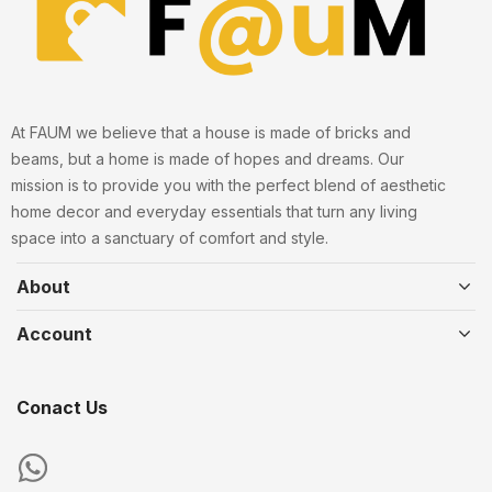
At FAUM we believe that a house is made of bricks and
beams, but a home is made of hopes and dreams. Our
mission is to provide you with the perfect blend of aesthetic
home decor and everyday essentials that turn any living
space into a sanctuary of comfort and style.
About
Account
Conact Us