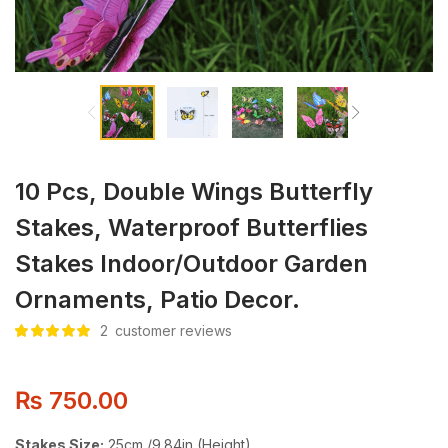
10 Pcs, Double Wings Butterfly
Stakes, Waterproof Butterflies
Stakes Indoor/Outdoor Garden
Ornaments, Patio Decor.
2
customer reviews
Rated
2
5.00
out
of 5 based
on
customer
ratings
₨
750.00
Stakes Size:
25cm /9.84in (Height)