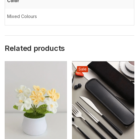
Color
Mixed Colours
Related products
Sale