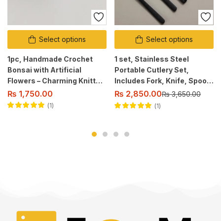
Select options
Select options
1pc, Handmade Crochet
1 set, Stainless Steel
Bonsai with Artificial
Portable Cutlery Set,
Flowers – Charming Knitted
Includes Fork, Knife, Spoon
Flower Centerpiece.
and Chopsticks.
₨
2,850.00
₨
1,750.00
₨
3,650.00
1
1
Rated
5.00
out
Rated
5.00
out
of 5
of 5