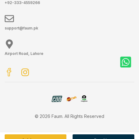
+92-333-4559266
support@faum.pk
Airport Road, Lahore
© 2026 Faum. All Rights Reserved