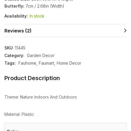
Butterfly:
7cm / 2.68in (Width)
Availability:
In stock
Reviews (2)
SKU:
11445
Category:
Garden Decor
Tags:
Fauhome
Faumart
Home Decor
Product Description
Theme: Nature Indoors And Outdoors
Material: Plastic