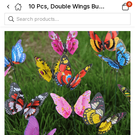
0
10 Pcs, Double Wings Butterfly Stakes, Waterproof Butterflies Stakes Indoor/Outdoor Garden Ornaments, Patio Decor.