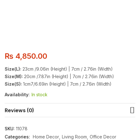
₨
4,850.00
Size(L):
23cm /9.06in (Height) | 7cm / 2.76in (Width)
Size(M):
20cm /7.87in (Height) | 7cm / 2.76in (Width)
Size(S):
1cm7/6.69in (Height) | 7cm / 2.76in (Width)
Availability:
In stock
Reviews (0)
SKU:
11078
Categories:
Home Decor
Living Room
Office Decor