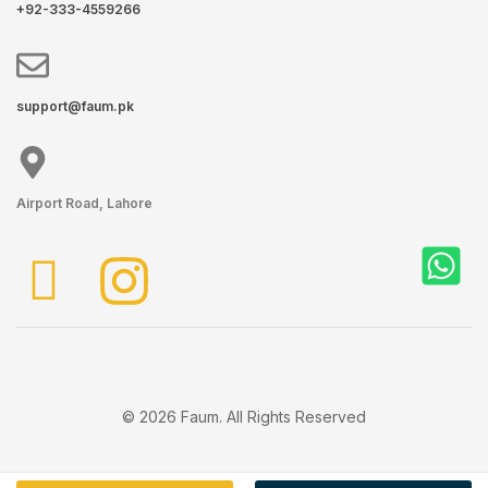
+92-333-4559266
support@faum.pk
Airport Road, Lahore
© 2026 Faum. All Rights Reserved