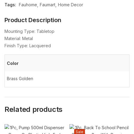
Tags:
Fauhome
Faumart
Home Decor
Product Description
Mounting Type: Tabletop
Material: Metal
Finish Type: Lacquered
Color
Brass Golden
Related products
Sale