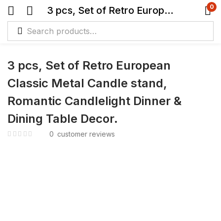
0
3 pcs, Set of Retro European Classic Metal Candle stand, Romantic Candlelight Dinner & Dining Table Decor.
3 pcs, Set of Retro European
Classic Metal Candle stand,
Romantic Candlelight Dinner &
Dining Table Decor.
0
customer reviews