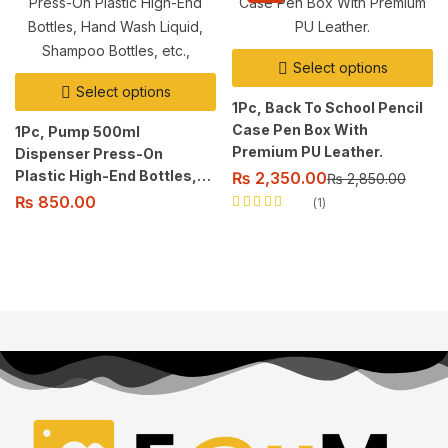
Select options
Select options
1Pc, Back To School Pencil
Case Pen Box With
1Pc, Pump 500ml
Premium PU Leather.
Dispenser Press-On
Plastic High-End Bottles,
₨
2,350.00
₨
2,850.00
Hand Wash Liquid,
₨
850.00
1
Shampoo Bottles, etc.,
Rated
5.00
out
of 5