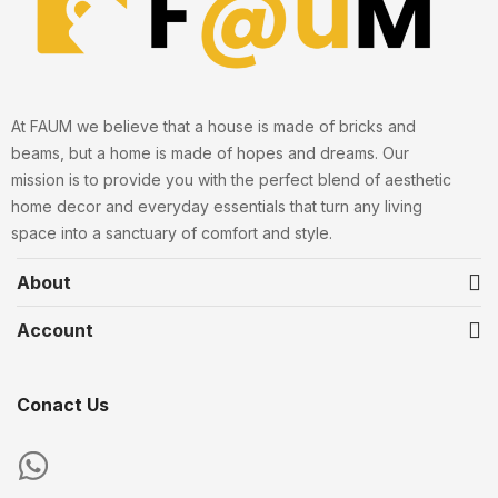
At FAUM we believe that a house is made of bricks and
beams, but a home is made of hopes and dreams. Our
mission is to provide you with the perfect blend of aesthetic
home decor and everyday essentials that turn any living
space into a sanctuary of comfort and style.
About
Account
Conact Us