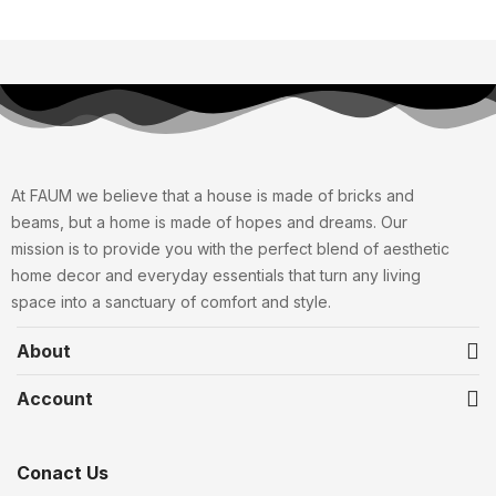
At FAUM we believe that a house is made of bricks and
beams, but a home is made of hopes and dreams. Our
mission is to provide you with the perfect blend of aesthetic
home decor and everyday essentials that turn any living
space into a sanctuary of comfort and style.
About
Account
Conact Us