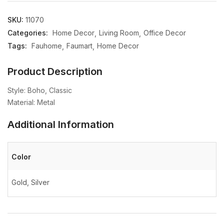
SKU:
11070
Categories:
Home Decor
Living Room
Office Decor
Tags:
Fauhome
Faumart
Home Decor
Product Description
Style: Boho, Classic
Material: Metal
Additional Information
Color
Gold, Silver