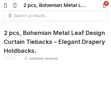
0
2 pcs, Bohemian Metal Leaf Design Curtain Tiebacks – Elegant Drapery Holdbacks.
2 pcs, Bohemian Metal Leaf Design
Curtain Tiebacks – Elegant Drapery
Holdbacks.
0
customer reviews