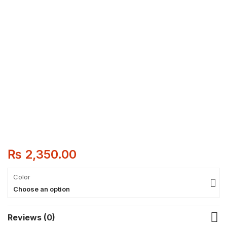
₨
2,350.00
Color
Choose an option
Reviews (0)