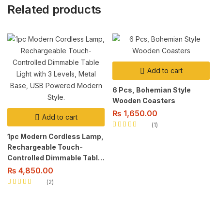
Related products
Add to cart
6 Pcs, Bohemian Style
Wooden Coasters
₨
1,650.00
Add to cart
1
Rated
5.00
out
1pc Modern Cordless Lamp,
of 5
Rechargeable Touch-
Controlled Dimmable Table
Light with 3 Levels, Metal
₨
4,850.00
Base, USB Powered Modern
2
Style.
Rated
5.00
out
of 5