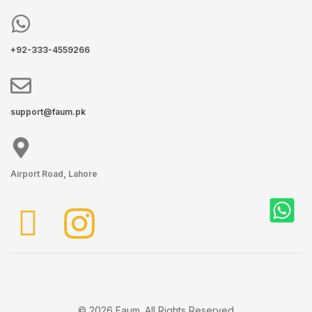
+92-333-4559266
support@faum.pk
Airport Road, Lahore
© 2026 Faum. All Rights Reserved