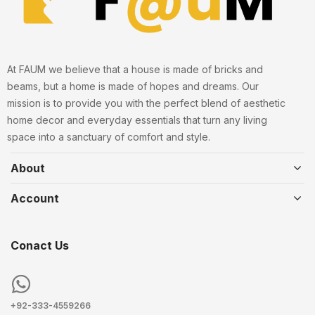
At FAUM we believe that a house is made of bricks and
beams, but a home is made of hopes and dreams. Our
mission is to provide you with the perfect blend of aesthetic
home decor and everyday essentials that turn any living
space into a sanctuary of comfort and style.
About
Account
Conact Us
+92-333-4559266