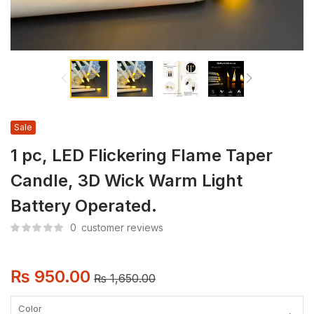
Sale
1 pc, LED Flickering Flame Taper
Candle, 3D Wick Warm Light
Battery Operated.
0
customer reviews
₨
950.00
₨
1,650.00
Color