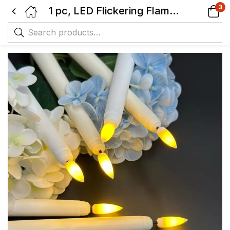
3
1 pc, LED Flickering Flame Taper Candle, 3D Wick Warm Light Battery Operated.