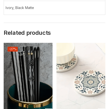
Ivory, Black Matte
Related products
-27%