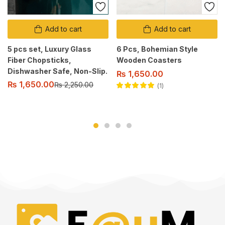
Add to cart
Add to cart
5 pcs set, Luxury Glass
6 Pcs, Bohemian Style
Fiber Chopsticks,
Wooden Coasters
Dishwasher Safe, Non-Slip.
₨
1,650.00
₨
1,650.00
₨
2,250.00
1
Rated
5.00
out
of 5