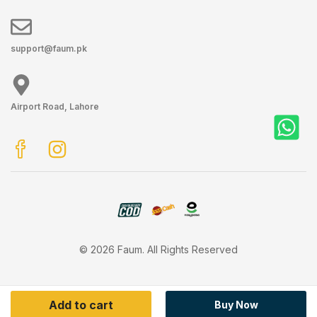
support@faum.pk
Airport Road, Lahore
© 2026 Faum. All Rights Reserved
Add to cart
Buy Now