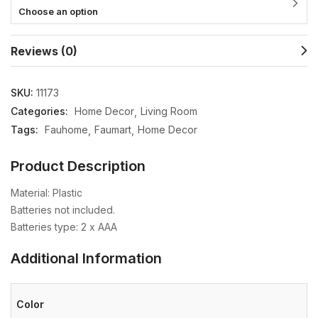
Choose an option
Reviews (0)
SKU:
11173
Categories:
Home Decor
Living Room
Tags:
Fauhome
Faumart
Home Decor
Product Description
Material: Plastic
Batteries not included.
Batteries type: 2 x AAA
Additional Information
Color