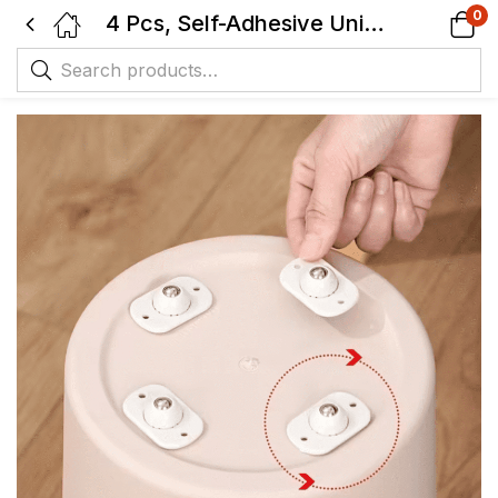
0
4 Pcs, Self-Adhesive Universal Ball Casters, Rotating Metal and Plastic Pulley Wheels for Small Appliances, Storage Box and Trash Cans.