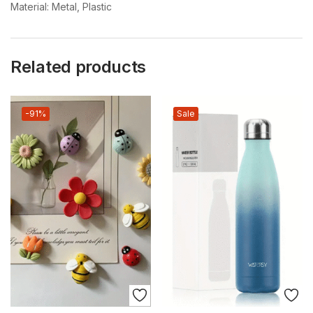
Material: Metal, Plastic
Related products
-91%
Sale