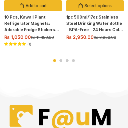
Add to cart
Select options
10 Pcs, Kawaii Plant
1pc 500ml/17oz Stainless
Refrigerator Magnets:
Steel Drinking Water Bottle
Adorable Fridge Stickers
– BPA-Free – 24 Hours Cold
for Home Decor.
& 12 Hours Warm – Leak-
₨
1,050.00
₨
2,950.00
₨
11,450.00
₨
3,850.00
Proof – Thermal Sport
1
Bottles, 2 sealing.
Rated
5.00
out
of 5