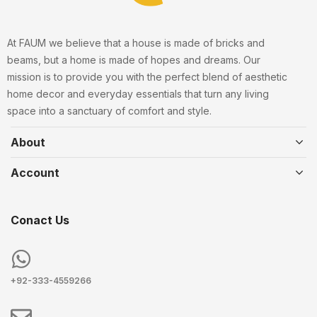
At FAUM we believe that a house is made of bricks and
beams, but a home is made of hopes and dreams. Our
mission is to provide you with the perfect blend of aesthetic
home decor and everyday essentials that turn any living
space into a sanctuary of comfort and style.
About
Account
Conact Us
+92-333-4559266