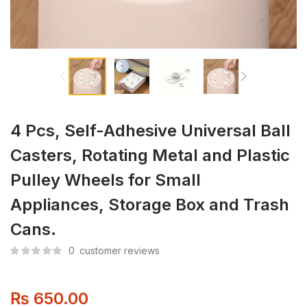
4 Pcs, Self-Adhesive Universal Ball
Casters, Rotating Metal and Plastic
Pulley Wheels for Small
Appliances, Storage Box and Trash
Cans.
0
customer reviews
₨
650.00