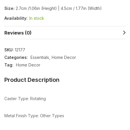
Size:
2.7cm /1.06in (Height) | 4.5cm / 1.77in (Width)
Availability:
In stock
Reviews (0)
SKU:
12177
Categories:
Essentials
Home Decor
Tag:
Home Decor
Product Description
Caster Type: Rotating
Metal Finish Type: Other Types