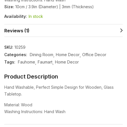
Size:
10cm / 3.9in (Diameter) | 3mm (Thickness)
Availability:
In stock
Reviews (1)
SKU:
10259
Categories:
Dining Room
Home Decor
Office Decor
Tags:
Fauhome
Faumart
Home Decor
Product Description
Hand Washable, Perfect Simple Design for Wooden, Glass
Tabletop.
Material: Wood
Washing Instructions: Hand Wash