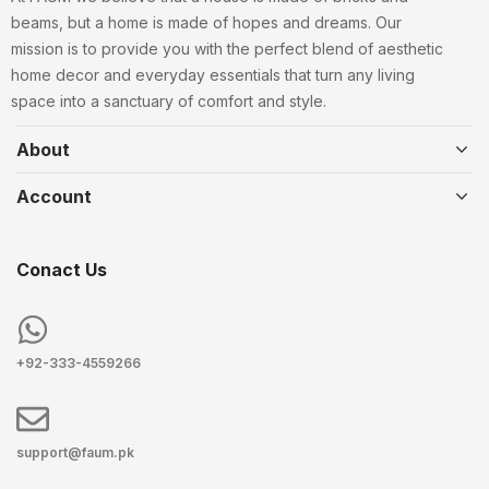
beams, but a home is made of hopes and dreams. Our
mission is to provide you with the perfect blend of aesthetic
home decor and everyday essentials that turn any living
space into a sanctuary of comfort and style.
About
Account
Conact Us
+92-333-4559266
support@faum.pk