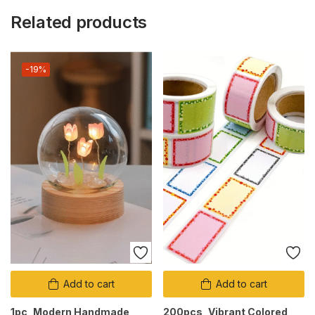
Related products
-19%
Add to cart
Add to cart
1pc, Modern Handmade
200pcs, Vibrant Colored