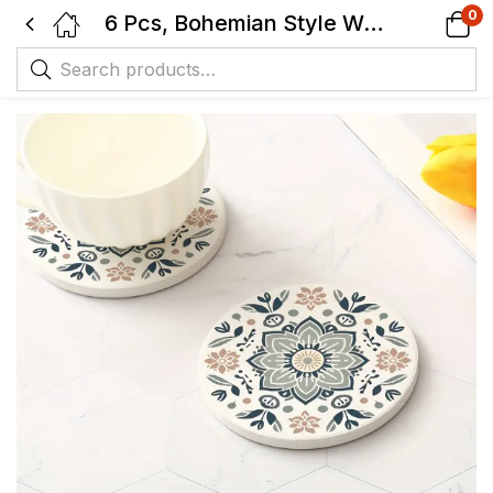
0
6 Pcs, Bohemian Style Wooden Coasters