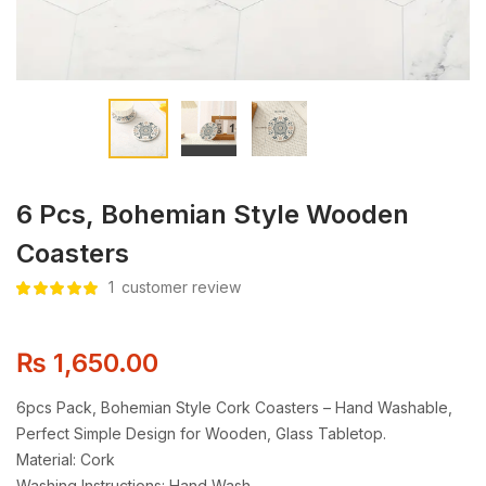
6 Pcs, Bohemian Style Wooden
Coasters
1
customer review
Rated
1
5.00
out
of 5 based
on
customer
rating
₨
1,650.00
6pcs Pack, Bohemian Style Cork Coasters – Hand Washable,
Perfect Simple Design for Wooden, Glass Tabletop.
Material: Cork
Washing Instructions: Hand Wash