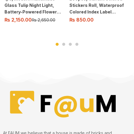
Glass Tulip Night Light,
Stickers Roll, Waterproof
Battery-Powered Flower
Colored Index Label
Pattern Table Lamp with
Stickers
₨
2,150.00
₨
850.00
₨
2,650.00
Switch Control.
At FAUM we believe that a house is made of bricks and