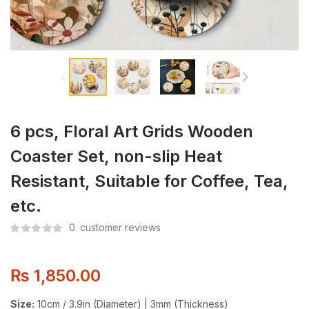
6 pcs, Floral Art Grids Wooden
Coaster Set, non-slip Heat
Resistant, Suitable for Coffee, Tea,
etc.
0
customer reviews
₨
1,850.00
Size:
10cm / 3.9in (Diameter) | 3mm (Thickness)