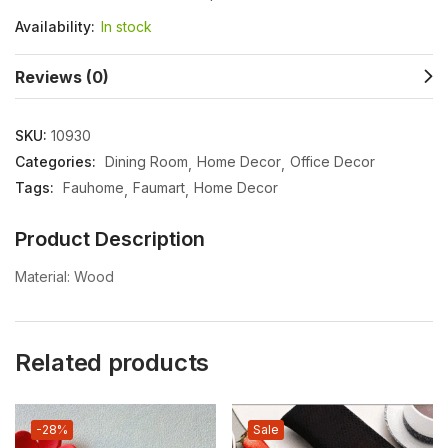
Availability:
In stock
Reviews (0)
SKU:
10930
Categories:
Dining Room
Home Decor
Office Decor
Tags:
Fauhome
Faumart
Home Decor
Product Description
Material: Wood
Related products
-28%
Sale