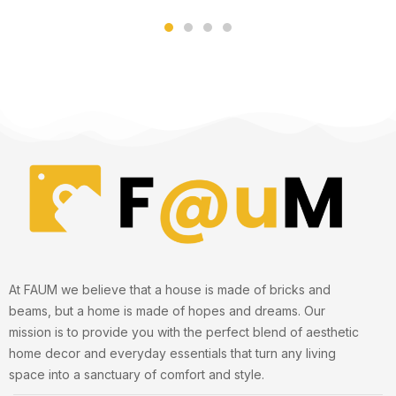
of 5
of 5
At FAUM we believe that a house is made of bricks and
beams, but a home is made of hopes and dreams. Our
mission is to provide you with the perfect blend of aesthetic
home decor and everyday essentials that turn any living
space into a sanctuary of comfort and style.