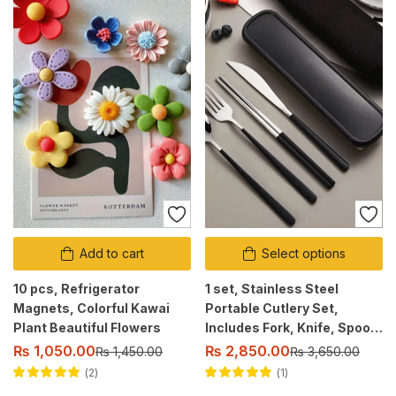
Add to cart
Select options
10 pcs, Refrigerator
1 set, Stainless Steel
Magnets, Colorful Kawai
Portable Cutlery Set,
Plant Beautiful Flowers
Includes Fork, Knife, Spoon
and Chopsticks.
₨
1,050.00
₨
2,850.00
₨
1,450.00
₨
3,650.00
2
1
Rated
5.00
out
Rated
5.00
out