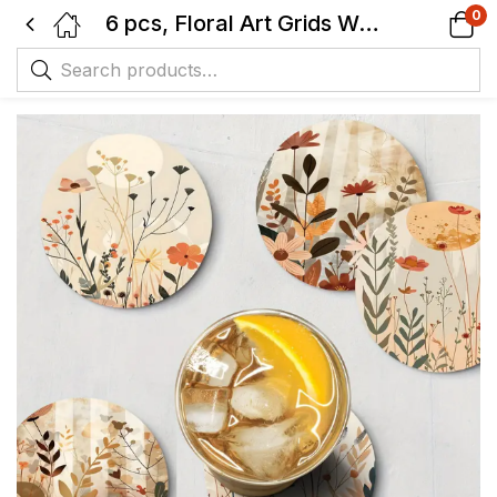
0
6 pcs, Floral Art Grids Wooden Coaster Set, non-slip Heat Resistant, Suitable for Coffee, Tea, etc.