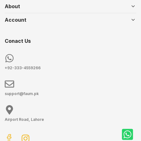
About
Account
Conact Us
+92-333-4559266
support@faum.pk
Airport Road, Lahore