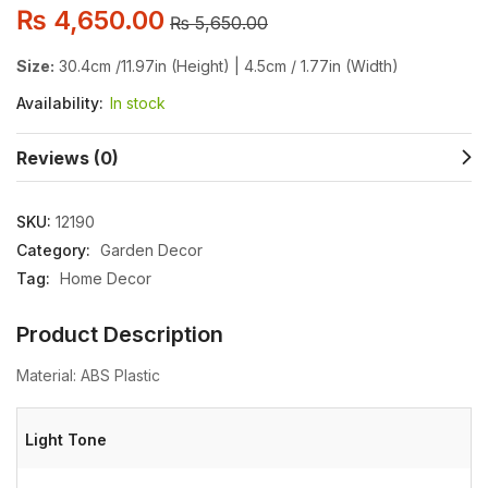
₨
4,650.00
₨
5,650.00
Size:
30.4cm /11.97in (Height) | 4.5cm / 1.77in (Width)
Availability:
In stock
Reviews (0)
SKU:
12190
Category:
Garden Decor
Tag:
Home Decor
Product Description
Material: ABS Plastic
Light Tone