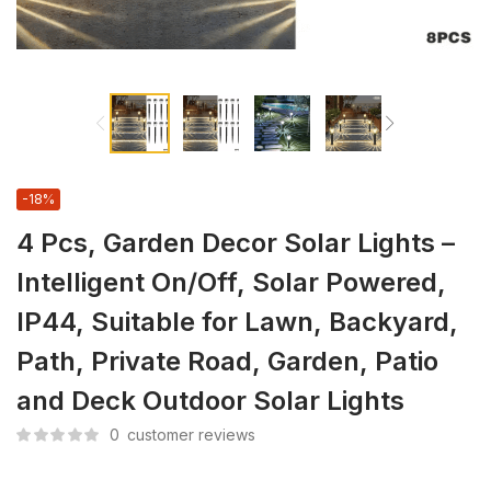
-18%
4 Pcs, Garden Decor Solar Lights –
Intelligent On/Off, Solar Powered,
IP44, Suitable for Lawn, Backyard,
Path, Private Road, Garden, Patio
and Deck Outdoor Solar Lights
0
customer reviews