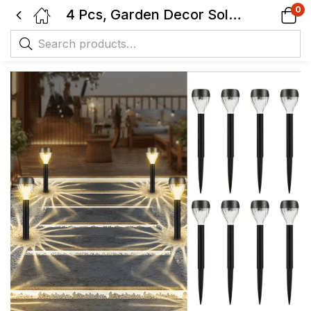
0
4 Pcs, Garden Decor Solar Lights – Intelligent On/Off, Solar Powered, IP44, Suitable for Lawn, Backyard, Path, Private Road, Garden, Patio and Deck Outdoor Solar Lights