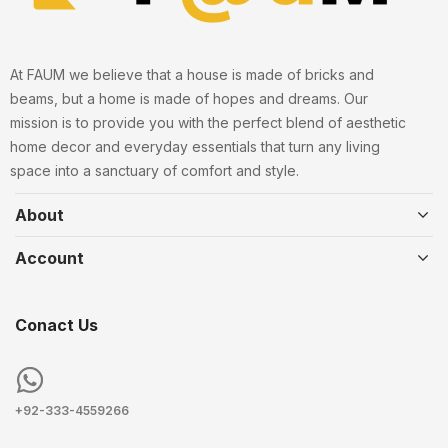
At FAUM we believe that a house is made of bricks and
beams, but a home is made of hopes and dreams. Our
mission is to provide you with the perfect blend of aesthetic
home decor and everyday essentials that turn any living
space into a sanctuary of comfort and style.
About
Account
Conact Us
+92-333-4559266