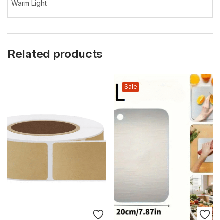
Warm Light
Related products
Sale