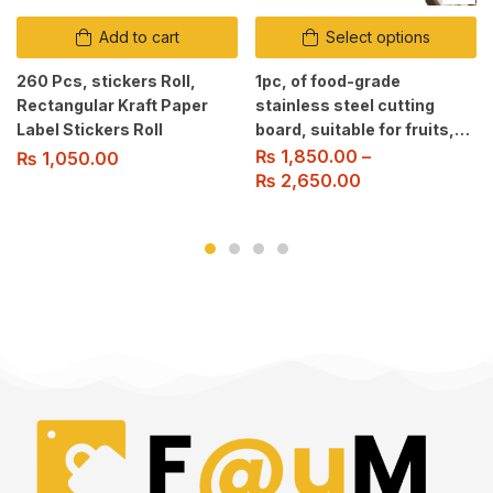
Add to cart
Select options
260 Pcs, stickers Roll,
1pc, of food-grade
Rectangular Kraft Paper
stainless steel cutting
Label Stickers Roll
board, suitable for fruits,
vegetables, and meat
₨
1,850.00
–
₨
1,050.00
slicing. Easy to clean.
₨
2,650.00