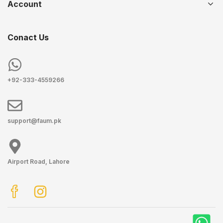
Account
Conact Us
+92-333-4559266
support@faum.pk
Airport Road, Lahore