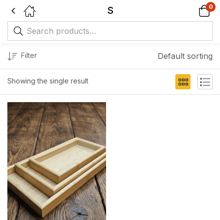
0
S
Filter
Default sorting
Showing the single result