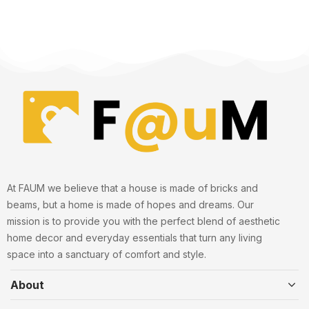
At FAUM we believe that a house is made of bricks and
beams, but a home is made of hopes and dreams. Our
mission is to provide you with the perfect blend of aesthetic
home decor and everyday essentials that turn any living
space into a sanctuary of comfort and style.
About