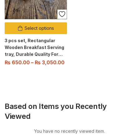
Select options
3 pcs set, Rectangular
Wooden Breakfast Serving
tray, Durable Quality For
Home/Kitchen/Restaurant/Outdoor
₨
650.00
–
₨
3,050.00
Use
Based on Items you Recently
Viewed
You have no recently viewed item.