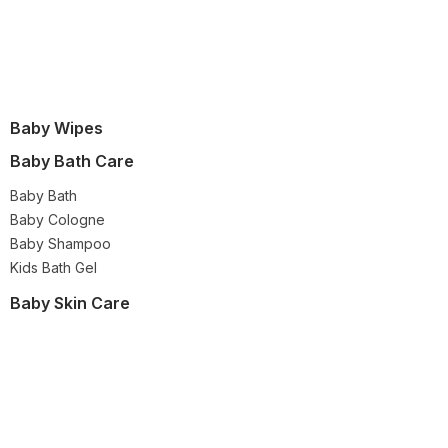
Baby Wipes
Baby Bath Care
Baby Bath
Baby Cologne
Baby Shampoo
Kids Bath Gel
Baby Skin Care