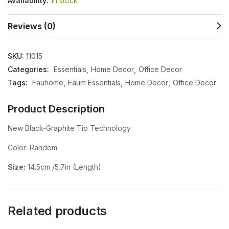
Availability:
In stock
Reviews (0)
SKU:
11015
Categories:
Essentials
Home Decor
Office Decor
Tags:
Fauhome
Faum Essentials
Home Decor
Office Decor
Product Description
New Black-Graphite Tip Technology
Color: Random
Size:
14.5cm /5.7in (Length)
Related products