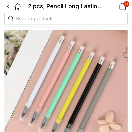
0
2 pcs, Pencil Long Lasting, No Need For Sharpening, New-Black Tip Technology with Eraser, Macaron Color, Durable and Creative Pencil.