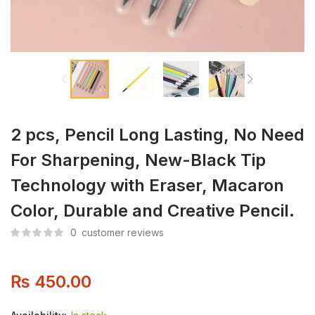
2 pcs, Pencil Long Lasting, No Need
For Sharpening, New-Black Tip
Technology with Eraser, Macaron
Color, Durable and Creative Pencil.
0
customer reviews
₨
450.00