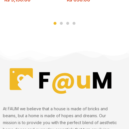
Control, for Various Room
Types, USB Powered
At FAUM we believe that a house is made of bricks and
beams, but a home is made of hopes and dreams. Our
mission is to provide you with the perfect blend of aesthetic