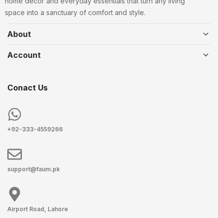
home decor and everyday essentials that turn any living
space into a sanctuary of comfort and style.
About
Account
Conact Us
+92-333-4559266
support@faum.pk
Airport Road, Lahore