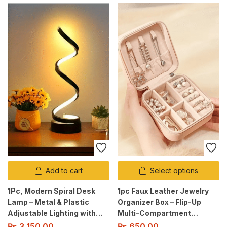
Add to cart
Select options
1Pc, Modern Spiral Desk
1pc Faux Leather Jewelry
Lamp – Metal & Plastic
Organizer Box – Flip-Up
Adjustable Lighting with
Multi-Compartment
Cord, Soft Glow, Switch
Storage | Zipper Case.
₨
3,150.00
₨
650.00